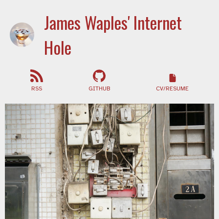
James Waples' Internet
Hole
RSS
GITHUB
CV/RESUME