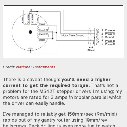
Credit:
National Instruments
There is a caveat though:
you'll need a higher
current to get the required torque.
That's not a
problem for the M542T stepper drivers I'm using; my
motors are rated for 3 amps in bipolar parallel which
the driver can easily handle.
I've managed to reliably get 150mm/sec (9m/min!)
rapids out of my gantry router using 10mm/rev
ballscrews. Peck drilling is even more fun to watch