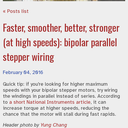
« Posts list
Faster, smoother, better, stronger
(at high speeds): bipolar parallel
stepper wiring
February 04, 2016
Quick tip: if you're looking for higher maximum
speeds with your bipolar stepper motors, try wiring
the windings in parallel instead of series. According
to
a short National Instruments article
, it can
increase torque at higher speeds, reducing the
chance that the motor will stall during fast rapids.
Header photo by
Yung Chang