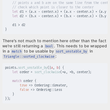
//
//
let
 d1 
=
(
a
.
x 
-
 center
.
x
)
*
(
a
.
x 
-
 center
.
x
)
+
(
a
.
y 
-
let
 d2 
=
(
b
.
x 
-
 center
.
x
)
*
(
b
.
x 
-
 center
.
x
)
+
(
b
.
y 
-
    d1 
>
}
There's not much to mention here other than the fact
we're still returning a
. This needs to be wrapped
bool
in a
to be usable by
in
match
sort_unstable_by
:
Triangle::sorted_clockwise
points
.
sort_unstable_by
(
|
a
,
b
|
{
let
 order 
=
sort_clockwise
(
*
a
,
*
b
,
 center
)
;
match
 order 
{
true
=>
Ordering
::
Greater
,
false
=>
Ordering
::
}
}
)
;