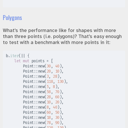
Polygons
What's the performance like for shapes with more
than three points (i.e. polygons)? That's easy enough
to test with a benchmark with more points in it:
b
.
iter
(
|
|
{
let
mut
 points 
=
[
Point
::
new
(
30
,
40
)
,
Point
::
new
(
20
,
10
)
,
Point
::
new
(
3
,
28
)
,
Point
::
new
(
118
,
130
)
,
Point
::
new
(
5
,
8
)
,
Point
::
new
(
58
,
70
)
,
Point
::
new
(
28
,
60
)
,
Point
::
new
(
10
,
20
)
,
Point
::
new
(
8
,
40
)
,
Point
::
new
(
60
,
50
)
,
Point
::
new
(
18
,
30
)
,
Point
::
new
(
78
,
90
)
,
Point
::
new
(
120
,
110
)
,