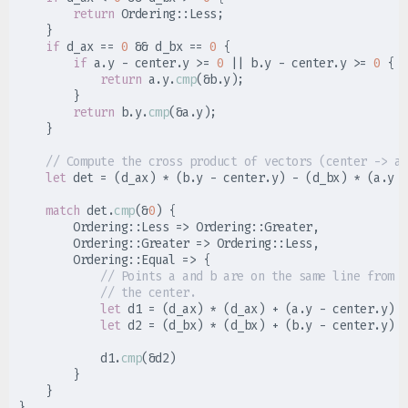
return
Ordering
::
Less
;
}
if
 d_ax 
==
0
&&
 d_bx 
==
0
{
if
 a
.
y 
-
 center
.
y 
>=
0
||
 b
.
y 
-
 center
.
y 
>=
0
{
return
 a
.
y
.
cmp
(
&
b
.
y
)
;
}
return
 b
.
y
.
cmp
(
&
a
.
y
)
;
}
//
let
 det 
=
(
d_ax
)
*
(
b
.
y 
-
 center
.
y
)
-
(
d_bx
)
*
(
a
.
y 
-
match
 det
.
cmp
(
&
0
)
{
Ordering
::
Less 
=>
Ordering
::
Greater
,
Ordering
::
Greater 
=>
Ordering
::
Less
,
Ordering
::
Equal 
=>
{
//
//
let
 d1 
=
(
d_ax
)
*
(
d_ax
)
+
(
a
.
y 
-
 center
.
y
)
*
let
 d2 
=
(
d_bx
)
*
(
d_bx
)
+
(
b
.
y 
-
 center
.
y
)
*
            d1
.
cmp
(
&
d2
)
}
}
}