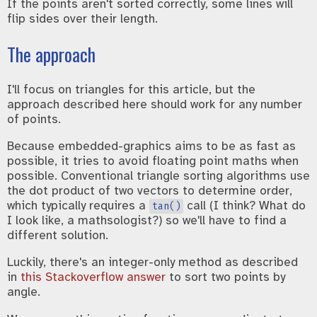
If the points aren't sorted correctly, some lines will
flip sides over their length.
The approach
I'll focus on triangles for this article, but the
approach described here should work for any number
of points.
Because embedded-graphics aims to be as fast as
possible, it tries to avoid floating point maths when
possible. Conventional triangle sorting algorithms use
the dot product of two vectors to determine order,
which typically requires a
call (I think? What do
tan()
I look like, a mathsologist?) so we'll have to find a
different solution.
Luckily, there's an integer-only method as described
in
this Stackoverflow answer
to sort two points by
angle.