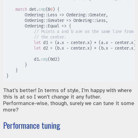
match
 det
.
cmp
(
&
0
)
{
Ordering
::
Less 
=>
Ordering
::
Greater
,
Ordering
::
Greater 
=>
Ordering
::
Less
,
Ordering
::
Equal 
=>
{
//
//
let
 d1 
=
(
a
.
x 
-
 center
.
x
)
*
(
a
.
x 
-
 center
.
x
)
let
 d2 
=
(
b
.
x 
-
 center
.
x
)
*
(
b
.
x 
-
 center
.
x
)
            d1
.
cmp
(
&
d2
)
}
}
}
That's better! In terms of style, I'm happy with where
this is at so I won't change it any futher.
Performance-wise, though, surely we can tune it some
more?
Performance tuning