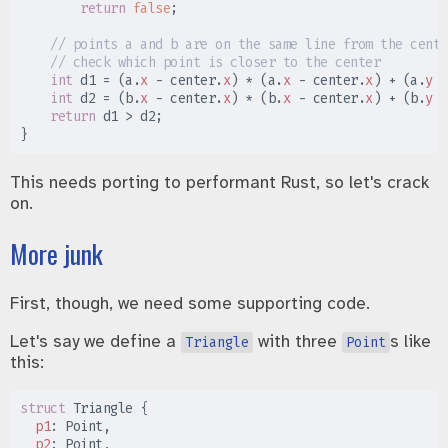
return
false
;
//
//
int
 d1 
=
(
a
.
x
-
 center
.
x
)
*
(
a
.
x
-
 center
.
x
)
+
(
a
.
y
-
int
 d2 
=
(
b
.
x
-
 center
.
x
)
*
(
b
.
x
-
 center
.
x
)
+
(
b
.
y
-
return
 d1 
>
 d2
;
}
This needs porting to performant Rust, so let's crack
on.
More junk
First, though, we need some supporting code.
Let's say we define a
with three
s like
Triangle
Point
this:
struct
Triangle
{
p1
:
p2
: