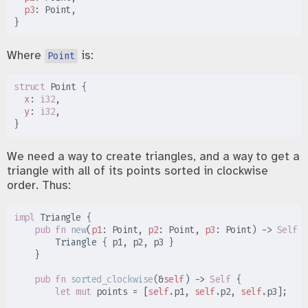
p3
:
}
Where
is:
Point
struct
Point
{
x
:
i32
y
:
i32
}
We need a way to create triangles, and a way to get a
triangle with all of its points sorted in clockwise
order. Thus:
impl
Triangle
{
pub
fn
new
(
p1
:
 Point, 
p2
:
 Point, 
p3
:
 Point
)
->
Self
{
        Triangle 
{
 p1
,
 p2
,
 p3 
}
}
pub
fn
sorted_clockwise
(
&
self
)
->
Self
{
let
mut
 points 
=
[
self
.
p1
,
self
.
p2
,
self
.
p3
]
;