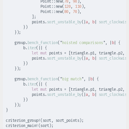
Point
::
new
(
78
,
90
)
,
Point
::
new
(
120
,
110
)
,
Point
::
new
(
80
,
70
)
,
]
;
            points
.
sort_unstable_by
(
|
a
,
b
|
sort_clockwise
}
)
}
)
;
    group
.
bench_function
(
"
hoisted comparisons
"
,
|
b
|
{
        b
.
iter
(
|
|
{
let
mut
 points 
=
[
triangle
.
p1
,
 triangle
.
p2
,
 t
            points
.
sort_unstable_by
(
|
a
,
b
|
sort_clockwise
}
)
}
)
;
    group
.
bench_function
(
"
big match
"
,
|
b
|
{
        b
.
iter
(
|
|
{
let
mut
 points 
=
[
triangle
.
p1
,
 triangle
.
p2
,
 t
            points
.
sort_unstable_by
(
|
a
,
b
|
sort_clockwise
}
)
}
)
;
}
criterion_group!
(
sort
,
 sort_points
)
;
criterion_main!
(
sort
)
;