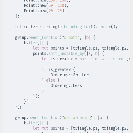
Point
::
new
(
100
,
100
)
,
Point
::
new
(
50
,
130
)
,
Point
::
new
(
20
,
20
)
,
)
;
let
 center 
=
 triangle
.
bounding_box
(
)
.
center
(
)
;
    group
.
bench_function
(
"
c port
"
,
|
b
|
{
        b
.
iter
(
|
|
{
let
mut
 points 
=
[
triangle
.
p1
,
 triangle
.
p2
,
 t
            points
.
sort_unstable_by
(
|
a
,
b
|
{
let
 is_greater 
=
sort_clockwise_c_port
(
*
a
if
 is_greater 
{
Ordering
::
}
else
{
Ordering
::
}
}
)
;
}
)
}
)
;
    group
.
bench_function
(
"
use ordering
"
,
|
b
|
{
        b
.
iter
(
|
|
{
let
mut
 points 
=
[
triangle
.
p1
,
 triangle
.
p2
,
 t