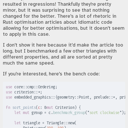
resulted in regressions! Thankfully they're pretty
minor, but it was surprising to see that nothing
changed for the better. There's a lot of rhetoric in
Rust optimisation articles about idiomatic code
allowing for better optimisations, but it doesn't seem
to apply in this case.
I don't show it here because it'd make the article too
long, but I benchmarked a few other triangles with
different properties, and all are sorted at pretty
much the same speed.
If you're interested, here's the bench code:
use
core
::
cmp
::
Ordering
;
use
criterion
::
*
;
use
embedded_graphics
::
{
geometry
::
Point
,
prelude
::
*
,
prim
fn
sort_points
(
c
:
&
mut
 Criterion
)
{
let
mut
 group 
=
 c
.
benchmark_group
(
"
sort clockwise
"
)
;
let
 triangle 
=
Triangle
::
new
(