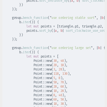
            points
.
sort_unstable_by
(
|
a
,
b
|
sort_clockwise
}
)
}
)
;
    group
.
bench_function
(
"
use ordering stable sort
"
,
|
b
|
        b
.
iter
(
|
|
{
let
mut
 points 
=
[
triangle
.
p1
,
 triangle
.
p2
,
 t
            points
.
sort_by
(
|
a
,
b
|
sort_clockwise_use_orde
}
)
}
)
;
    group
.
bench_function
(
"
use ordering large set
"
,
|
b
|
{
        b
.
iter
(
|
|
{
let
mut
 points 
=
[
Point
::
new
(
30
,
40
)
,
Point
::
new
(
20
,
10
)
,
Point
::
new
(
3
,
28
)
,
Point
::
new
(
118
,
130
)
,
Point
::
new
(
5
,
8
)
,
Point
::
new
(
58
,
70
)
,
Point
::
new
(
28
,
60
)
,
Point
::
new
(
10
,
20
)
,
Point
::
new
(
8
,
40
)
,
Point
::
new
(
60
,
50
)
,
Point
::
new
(
18
,
30
)
,