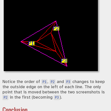
Notice the order of
,
and
changes to keep
P1
P2
P3
the outside edge on the left of each line. The only
point that is moved between the two screenshots is
in the first (becoming
).
P2
P3
Conclusion