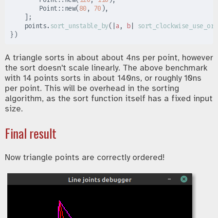
Point
::
new
(
80
,
70
)
,
]
;
    points
.
sort_unstable_by
(
|
a
,
b
|
sort_clockwise_use_ord
}
)
A triangle sorts in about about 4ns per point, however
the sort doesn't scale linearly. The above benchmark
with 14 points sorts in about 140ns, or roughly 10ns
per point. This will be overhead in the sorting
algorithm, as the sort function itself has a fixed input
size.
Final result
Now triangle points are correctly ordered!