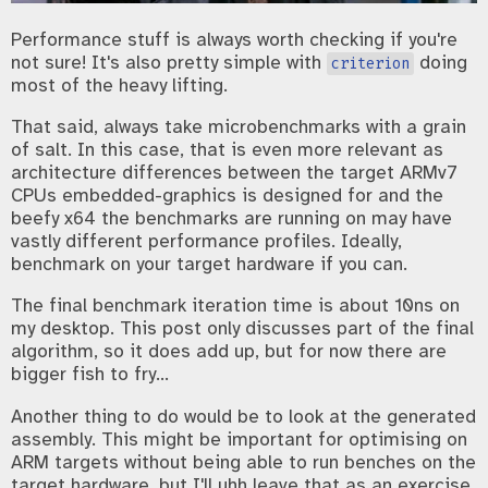
Performance stuff is always worth checking if you're
not sure! It's also pretty simple with
doing
criterion
most of the heavy lifting.
That said, always take microbenchmarks with a grain
of salt. In this case, that is even more relevant as
architecture differences between the target ARMv7
CPUs embedded-graphics is designed for and the
beefy x64 the benchmarks are running on may have
vastly different performance profiles. Ideally,
benchmark on your target hardware if you can.
The final benchmark iteration time is about 10ns on
my desktop. This post only discusses part of the final
algorithm, so it does add up, but for now there are
bigger fish to fry...
Another thing to do would be to look at the generated
assembly. This might be important for optimising on
ARM targets without being able to run benches on the
target hardware, but I'll uhh leave that as an exercise