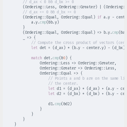
//
(
Ordering
::
Less
,
Ordering
::
Greater
)
|
(
Ordering
::
//
(
Ordering
::
Equal
,
Ordering
::
Equal
)
if
 a
.
y 
-
 cente
            a
.
y
.
cmp
(
&
b
.
y
)
}
(
Ordering
::
Equal
,
Ordering
::
Equal
)
=>
 b
.
y
.
cmp
(
&
a
.
_
=>
{
//
let
 det 
=
(
d_ax
)
*
(
b
.
y 
-
 center
.
y
)
-
(
d_bx
)
match
 det
.
cmp
(
&
0
)
{
Ordering
::
Less 
=>
Ordering
::
Greater
,
Ordering
::
Greater 
=>
Ordering
::
Less
,
Ordering
::
Equal 
=>
{
//
//
let
 d1 
=
(
d_ax
)
*
(
d_ax
)
+
(
a
.
y 
-
 cen
let
 d2 
=
(
d_bx
)
*
(
d_bx
)
+
(
b
.
y 
-
 cen
                    d1
.
cmp
(
&
d2
)
}
}
}
}