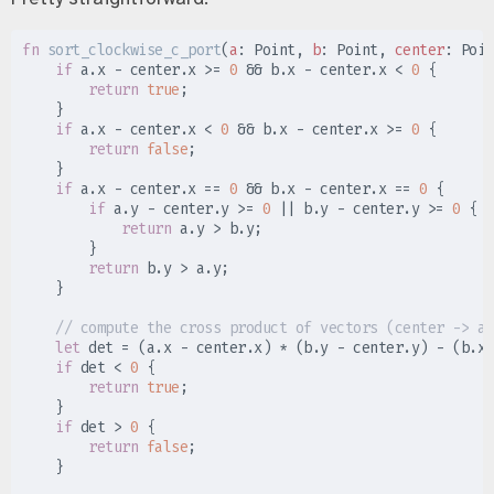
fn
sort_clockwise_c_port
(
a
:
 Point, 
b
:
 Point, 
center
:
 Poin
if
 a
.
x 
-
 center
.
x 
>=
0
&&
 b
.
x 
-
 center
.
x 
<
0
{
return
true
;
}
if
 a
.
x 
-
 center
.
x 
<
0
&&
 b
.
x 
-
 center
.
x 
>=
0
{
return
false
;
}
if
 a
.
x 
-
 center
.
x 
==
0
&&
 b
.
x 
-
 center
.
x 
==
0
{
if
 a
.
y 
-
 center
.
y 
>=
0
||
 b
.
y 
-
 center
.
y 
>=
0
{
return
 a
.
y 
>
 b
.
y
;
}
return
 b
.
y 
>
 a
.
y
;
}
//
let
 det 
=
(
a
.
x 
-
 center
.
x
)
*
(
b
.
y 
-
 center
.
y
)
-
(
b
.
x 
if
 det 
<
0
{
return
true
;
}
if
 det 
>
0
{
return
false
;
}