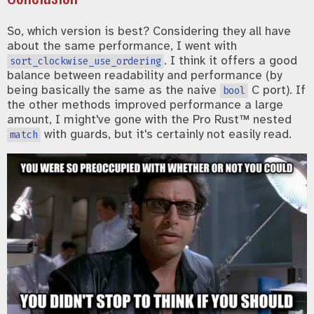
So, which version is best? Considering they all have
about the same performance, I went with
. I think it offers a good
sort_clockwise_use_ordering
balance between readability and performance (by
being basically the same as the naive
C port). If
bool
the other methods improved performance a large
amount, I might've gone with the Pro Rust™ nested
with guards, but it's certainly not easily read.
match