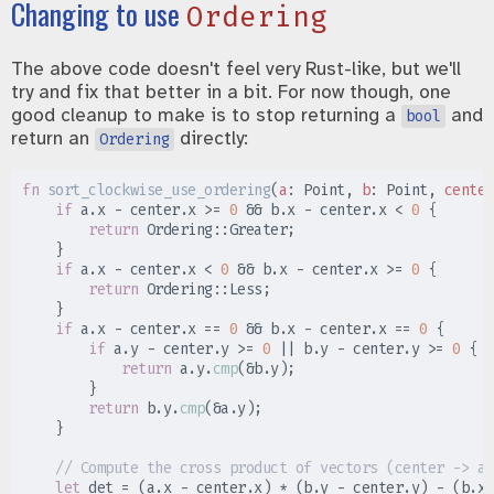
Changing to use
Ordering
The above code doesn't feel very Rust-like, but we'll
try and fix that better in a bit. For now though, one
good cleanup to make is to stop returning a
and
bool
return an
directly:
Ordering
fn
sort_clockwise_use_ordering
(
a
:
 Point, 
b
:
 Point, 
center
if
 a
.
x 
-
 center
.
x 
>=
0
&&
 b
.
x 
-
 center
.
x 
<
0
{
return
Ordering
::
Greater
;
}
if
 a
.
x 
-
 center
.
x 
<
0
&&
 b
.
x 
-
 center
.
x 
>=
0
{
return
Ordering
::
Less
;
}
if
 a
.
x 
-
 center
.
x 
==
0
&&
 b
.
x 
-
 center
.
x 
==
0
{
if
 a
.
y 
-
 center
.
y 
>=
0
||
 b
.
y 
-
 center
.
y 
>=
0
{
return
 a
.
y
.
cmp
(
&
b
.
y
)
;
}
return
 b
.
y
.
cmp
(
&
a
.
y
)
;
}
//
let
 det 
=
(
a
.
x 
-
 center
.
x
)
*
(
b
.
y 
-
 center
.
y
)
-
(
b
.
x 