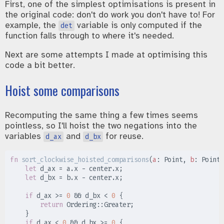
First, one of the simplest optimisations is present in
the original code: don't do work you don't have to! For
example, the
variable is only computed if the
det
function falls through to where it's needed.
Next are some attempts I made at optimising this
code a bit better.
Hoist some comparisons
Recomputing the same thing a few times seems
pointless, so I'll hoist the two negations into the
variables
and
for reuse.
d_ax
d_bx
fn
sort_clockwise_hoisted_comparisons
(
a
:
 Point, 
b
:
 Point,
let
 d_ax 
=
 a
.
x 
-
 center
.
x
;
let
 d_bx 
=
 b
.
x 
-
 center
.
x
;
if
 d_ax 
>=
0
&&
 d_bx 
<
0
{
return
Ordering
::
Greater
;
}
if
 d_ax 
<
0
&&
 d_bx 
>=
0
{