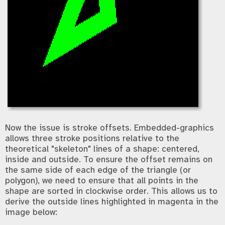
Now the issue is stroke offsets. Embedded-graphics
allows three stroke positions relative to the
theoretical "skeleton" lines of a shape: centered,
inside and outside. To ensure the offset remains on
the same side of each edge of the triangle (or
polygon), we need to ensure that all points in the
shape are sorted in clockwise order. This allows us to
derive the outside lines highlighted in magenta in the
image below: