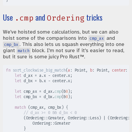
Use
and
tricks
.cmp
Ordering
We've hoisted some calculations, but we can also
hoist some of the comparisons into
and
cmp_ax
. This also lets us squash everything into one
cmp_bx
giant
block. I'm not sure if it's easier to read,
match
but it sure is some juicy Pro Rust™.
fn
sort_clockwise_big_match
(
a
:
 Point, 
b
:
 Point, 
center
:
 P
let
 d_ax 
=
 a
.
x 
-
 center
.
x
;
let
 d_bx 
=
 b
.
x 
-
 center
.
x
;
let
 cmp_ax 
=
 d_ax
.
cmp
(
&
0
)
;
let
 cmp_bx 
=
 d_bx
.
cmp
(
&
0
)
;
match
(
cmp_ax
,
 cmp_bx
)
{
//
(
Ordering
::
Greater
,
Ordering
::
Less
)
|
(
Ordering
::
Ordering
::
}