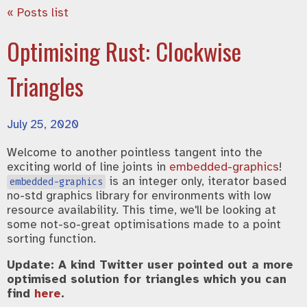
« Posts list
Optimising Rust: Clockwise
Triangles
July 25, 2020
Welcome to another pointless tangent into the
exciting world of line joints in
embedded-graphics
!
is an integer only, iterator based
embedded-graphics
no-std graphics library for environments with low
resource availability. This time, we'll be looking at
some not-so-great optimisations made to a point
sorting function.
Update: A kind Twitter user pointed out a more
optimised solution for triangles which you can
find
here
.