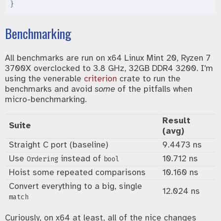
}
Benchmarking
All benchmarks are run on x64 Linux Mint 20, Ryzen 7
3700X overclocked to 3.8 GHz, 32GB DDR4 3200. I'm
using the venerable
criterion
crate to run the
benchmarks and avoid
some
of the pitfalls when
micro-benchmarking.
Result
Suite
(avg)
Straight C port (baseline)
9.4473 ns
Use
instead of
10.712 ns
Ordering
bool
Hoist some repeated comparisons
10.160 ns
Convert everything to a big, single
12.024 ns
match
Curiously, on x64 at least, all of the nice changes