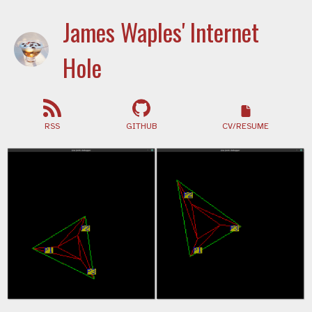
James Waples' Internet
Hole
RSS
GITHUB
CV/RESUME