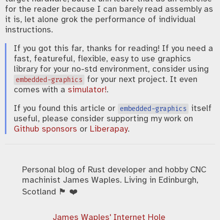
for the reader because I can barely read assembly as
it is, let alone grok the performance of individual
instructions.
If you got this far, thanks for reading! If you need a
fast, featureful, flexible, easy to use graphics
library for your no-std environment, consider using
for your next project. It even
embedded-graphics
comes with a
simulator!
.
If you found this article or
itself
embedded-graphics
useful, please consider supporting my work on
Github sponsors
or
Liberapay
.
Personal blog of Rust developer and hobby CNC
machinist James Waples. Living in Edinburgh,
Scotland 🏴󠁧󠁢󠁳󠁣󠁴󠁿 ❤️
James Waples' Internet Hole