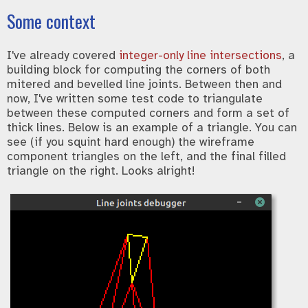
Some context
I've already covered
integer-only line intersections
, a
building block for computing the corners of both
mitered and bevelled line joints. Between then and
now, I've written some test code to triangulate
between these computed corners and form a set of
thick lines. Below is an example of a triangle. You can
see (if you squint hard enough) the wireframe
component triangles on the left, and the final filled
triangle on the right. Looks alright!