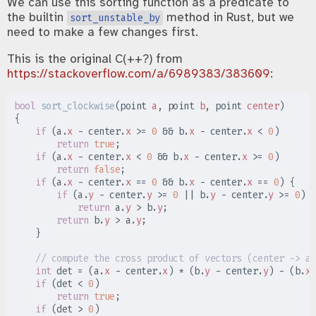
We can use this sorting function as a predicate to
the builtin
method in Rust, but we
sort_unstable_by
need to make a few changes first.
This is the original C(++?) from
https://stackoverflow.com/a/6989383/383609
:
bool
sort_clockwise
(
point 
a
,
 point 
b
,
 point 
center
)
{
if
(
a
.
x
-
 center
.
x
>=
0
&&
 b
.
x
-
 center
.
x
<
0
)
return
true
;
if
(
a
.
x
-
 center
.
x
<
0
&&
 b
.
x
-
 center
.
x
>=
0
)
return
false
;
if
(
a
.
x
-
 center
.
x
==
0
&&
 b
.
x
-
 center
.
x
==
0
)
{
if
(
a
.
y
-
 center
.
y
>=
0
||
 b
.
y
-
 center
.
y
>=
0
)
return
 a
.
y
>
 b
.
y
;
return
 b
.
y
>
 a
.
y
;
}
//
int
 det 
=
(
a
.
x
-
 center
.
x
)
*
(
b
.
y
-
 center
.
y
)
-
(
b
.
x
if
(
det 
<
0
)
return
true
;
if
(
det 
>
0
)