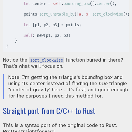
let
 center 
=
self
.
bounding_box
(
)
.
center
(
)
;
        points
.
sort_unstable_by
(
|
a
,
b
|
sort_clockwise
(
*
a
,
let
[
p1
,
 p2
,
 p3
]
=
 points
;
Self
::
new
(
p1
,
 p2
,
 p3
)
}
}
Notice the
function buried in there?
sort_clockwise
That's what we'll focus on.
Note: I'm getting the triangle's bounding box and
using its center instead of finding the
true
triangle
"center of gravity" here - it's fast, and good enough
for the purposes I need this method for.
Straight port from C/C++ to Rust
This is a syntax port of the original code to Rust.
Pretty straightforward.